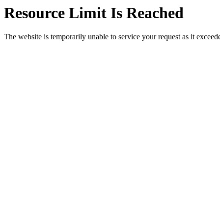
Resource Limit Is Reached
The website is temporarily unable to service your request as it exceeded